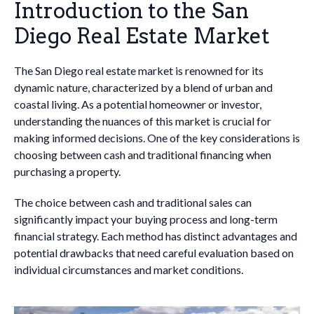
Introduction to the San
Diego Real Estate Market
The San Diego real estate market is renowned for its
dynamic nature, characterized by a blend of urban and
coastal living. As a potential homeowner or investor,
understanding the nuances of this market is crucial for
making informed decisions. One of the key considerations is
choosing between cash and traditional financing when
purchasing a property.
The choice between cash and traditional sales can
significantly impact your buying process and long-term
financial strategy. Each method has distinct advantages and
potential drawbacks that need careful evaluation based on
individual circumstances and market conditions.