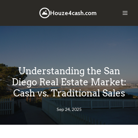
Houze4cash.com
Understanding the San
Diego Real Estate Market:
Cash vs. Traditional Sales
Sep 24, 2025