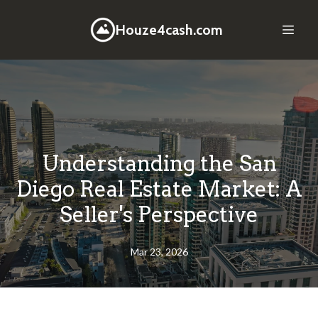
Houze4cash.com
Understanding the San
Diego Real Estate Market: A
Seller's Perspective
Mar 23, 2026