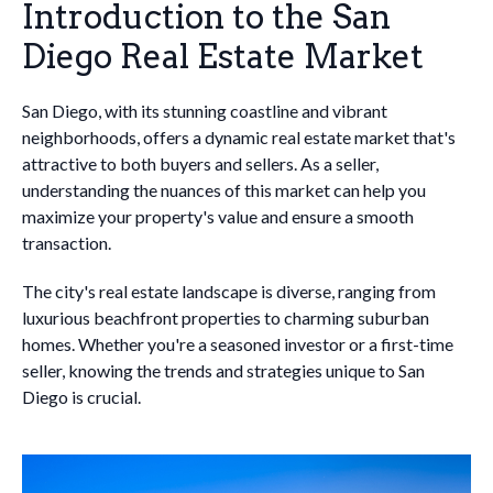
Introduction to the San
Diego Real Estate Market
San Diego, with its stunning coastline and vibrant
neighborhoods, offers a dynamic real estate market that's
attractive to both buyers and sellers. As a seller,
understanding the nuances of this market can help you
maximize your property's value and ensure a smooth
transaction.
The city's real estate landscape is diverse, ranging from
luxurious beachfront properties to charming suburban
homes. Whether you're a seasoned investor or a first-time
seller, knowing the trends and strategies unique to San
Diego is crucial.