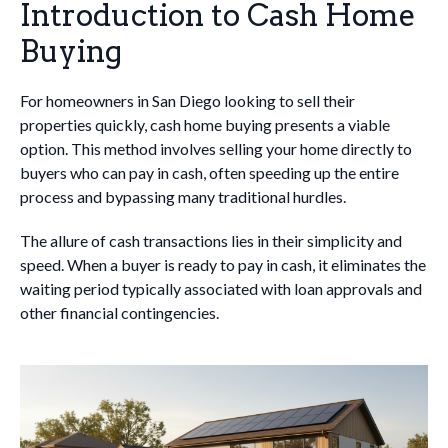
Introduction to Cash Home
Buying
For homeowners in San Diego looking to sell their
properties quickly, cash home buying presents a viable
option. This method involves selling your home directly to
buyers who can pay in cash, often speeding up the entire
process and bypassing many traditional hurdles.
The allure of cash transactions lies in their simplicity and
speed. When a buyer is ready to pay in cash, it eliminates the
waiting period typically associated with loan approvals and
other financial contingencies.