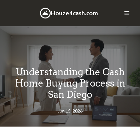
Houze4cash.com
Understanding the Cash
Home Buying Process in
San Diego
Jun 15, 2026