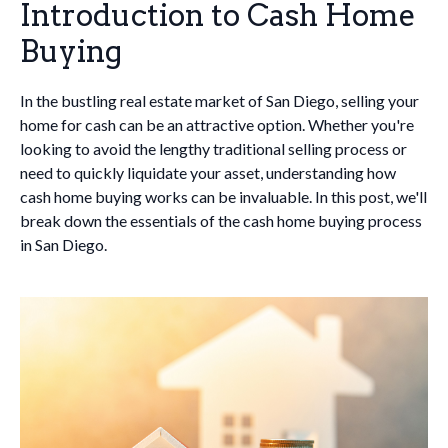
Introduction to Cash Home
Buying
In the bustling real estate market of San Diego, selling your
home for cash can be an attractive option. Whether you're
looking to avoid the lengthy traditional selling process or
need to quickly liquidate your asset, understanding how
cash home buying works can be invaluable. In this post, we'll
break down the essentials of the cash home buying process
in San Diego.