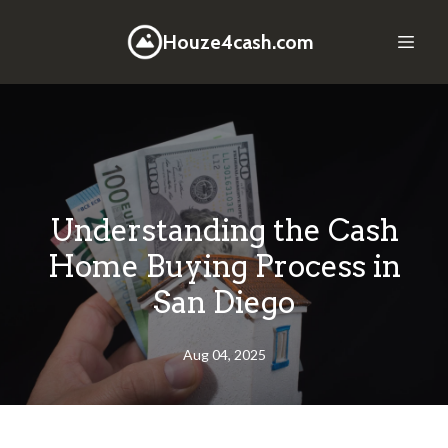
Houze4cash.com
Understanding the Cash
Home Buying Process in
San Diego
Aug 04, 2025