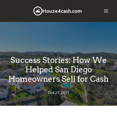
Houze4cash.com
Success Stories: How We
Helped San Diego
Homeowners Sell for Cash
Oct 27, 2025