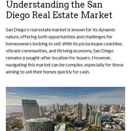
Understanding the San
Diego Real Estate Market
San Diego's real estate market is known for its dynamic
nature, offering both opportunities and challenges for
homeowners looking to sell. With its picturesque coastline,
vibrant communities, and thriving economy, San Diego
remains a sought-after location for buyers. However,
navigating this market can be complex, especially for those
aiming to sell their homes quickly for cash.