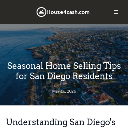
Houze4cash.com
Seasonal Home Selling Tips
for San Diego Residents
May 16, 2026
Understanding San Diego's