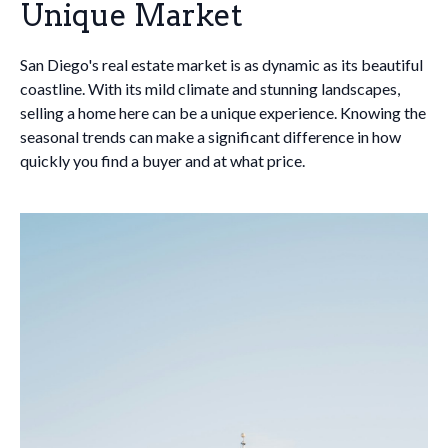
Unique Market
San Diego's real estate market is as dynamic as its beautiful
coastline. With its mild climate and stunning landscapes,
selling a home here can be a unique experience. Knowing the
seasonal trends can make a significant difference in how
quickly you find a buyer and at what price.