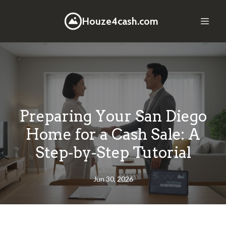
Houze4cash.com
Preparing Your San Diego
Home for a Cash Sale: A
Step-by-Step Tutorial
Jun 30, 2026