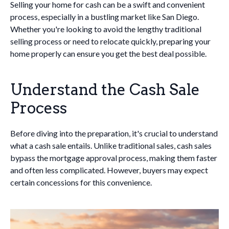
Selling your home for cash can be a swift and convenient
process, especially in a bustling market like San Diego.
Whether you're looking to avoid the lengthy traditional
selling process or need to relocate quickly, preparing your
home properly can ensure you get the best deal possible.
Understand the Cash Sale
Process
Before diving into the preparation, it's crucial to understand
what a cash sale entails. Unlike traditional sales, cash sales
bypass the mortgage approval process, making them faster
and often less complicated. However, buyers may expect
certain concessions for this convenience.