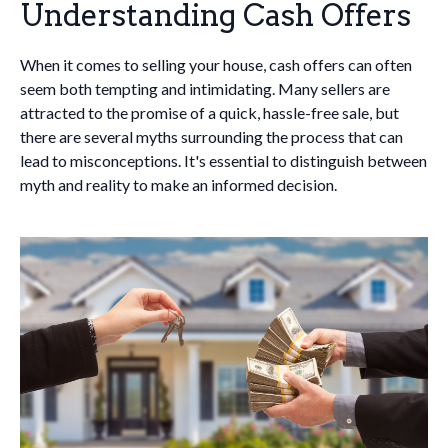
Understanding Cash Offers
When it comes to selling your house, cash offers can often
seem both tempting and intimidating. Many sellers are
attracted to the promise of a quick, hassle-free sale, but
there are several myths surrounding the process that can
lead to misconceptions. It's essential to distinguish between
myth and reality to make an informed decision.