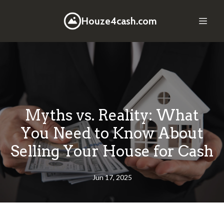
Houze4cash.com
Myths vs. Reality: What
You Need to Know About
Selling Your House for Cash
Jun 17, 2025