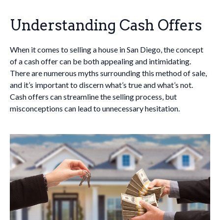
Understanding Cash Offers
When it comes to selling a house in San Diego, the concept
of a cash offer can be both appealing and intimidating.
There are numerous myths surrounding this method of sale,
and it’s important to discern what’s true and what’s not.
Cash offers can streamline the selling process, but
misconceptions can lead to unnecessary hesitation.