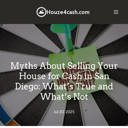
Houze4cash.com
Myths About Selling Your
House for Cash in San
Diego: What’s True and
What’s Not
Jul 20, 2025