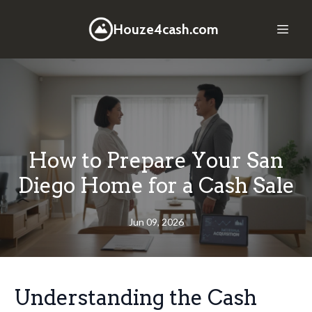
Houze4cash.com
How to Prepare Your San
Diego Home for a Cash Sale
Jun 09, 2026
Understanding the Cash