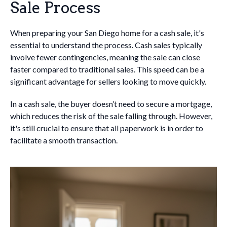
Sale Process
When preparing your San Diego home for a cash sale, it's
essential to understand the process. Cash sales typically
involve fewer contingencies, meaning the sale can close
faster compared to traditional sales. This speed can be a
significant advantage for sellers looking to move quickly.
In a cash sale, the buyer doesn’t need to secure a mortgage,
which reduces the risk of the sale falling through. However,
it's still crucial to ensure that all paperwork is in order to
facilitate a smooth transaction.