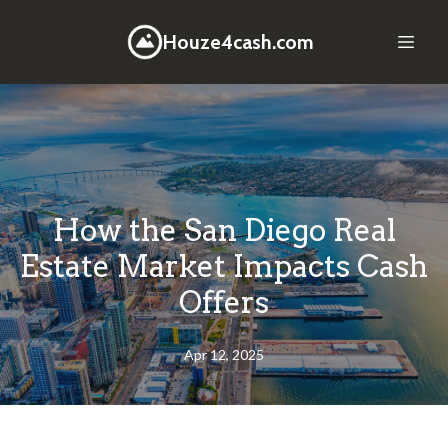
Houze4cash.com
How the San Diego Real
Estate Market Impacts Cash
Offers
Apr 12, 2025