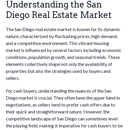
Understanding the San
Diego Real Estate Market
The San Diego real estate market is known for its dynamic
nature, characterized by fluctuating prices, high demand,
and a competitive environment. This vibrant housing
market is influenced by several factors including economic
conditions, population growth, and seasonal trends. These
elements collectively shape not only the availability of
properties but also the strategies used by buyers and
sellers.
For cash buyers, understanding the nuances of the San
Diego market is crucial. They often have the upper hand in
negotiations, as sellers tend to prefer cash offers due to
their quick and straightforward nature. However, the
competitive landscape of San Diego can sometimes level
the playing field, making it imperative for cash buyers to be