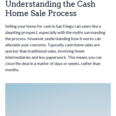
Understanding the Cash
Home Sale Process
Selling your home for cash in San Diego can seem like a
daunting prospect, especially with the myths surrounding
the process. However, understanding how it works can
alleviate your concerns. Typically, cash home sales are
quicker than traditional sales, involving fewer
intermediaries and less paperwork. This means you can
close the deal in a matter of days or weeks, rather than
months.