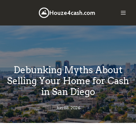
Houze4cash.com
Debunking Myths About
Selling Your Home for Cash
in San Diego
Jun 03, 2026