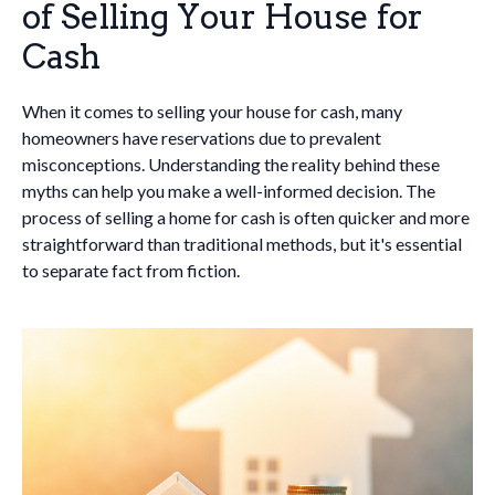
of Selling Your House for
Cash
When it comes to selling your house for cash, many
homeowners have reservations due to prevalent
misconceptions. Understanding the reality behind these
myths can help you make a well-informed decision. The
process of selling a home for cash is often quicker and more
straightforward than traditional methods, but it's essential
to separate fact from fiction.