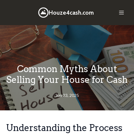
Houze4cash.com
Common Myths About
Selling Your House for Cash
Jun 23, 2025
Understanding the Process