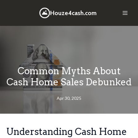
Houze4cash.com
Common Myths About
Cash Home Sales Debunked
Apr 30, 2025
Understanding Cash Home