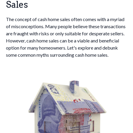
Sales
The concept of cash home sales often comes with a myriad
of misconceptions. Many people believe these transactions
are fraught with risks or only suitable for desperate sellers.
However, cash home sales can be a viable and beneficial
option for many homeowners. Let's explore and debunk
some common myths surrounding cash home sales.