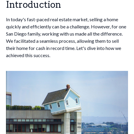
Introduction
In today's fast-paced real estate market, selling a home
quickly and efficiently can be a challenge. However, for one
San Diego family, working with us made all the difference.
We facilitated a seamless process, allowing them to sell
their home for cash in record time. Let's dive into how we
achieved this success.