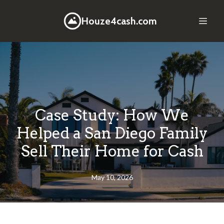
Houze4cash.com
Case Study: How We
Helped a San Diego Family
Sell Their Home for Cash
May 10, 2026