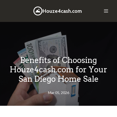
Houze4cash.com
Benefits of Choosing
Houze4cash.com for Your
San Diego Home Sale
Mar 05, 2026