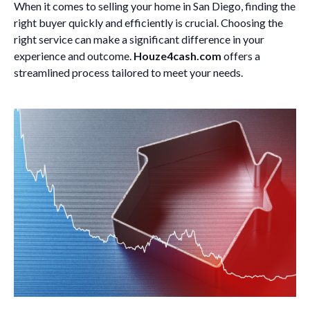
When it comes to selling your home in San Diego, finding the
right buyer quickly and efficiently is crucial. Choosing the
right service can make a significant difference in your
experience and outcome.
Houze4cash.com
offers a
streamlined process tailored to meet your needs.