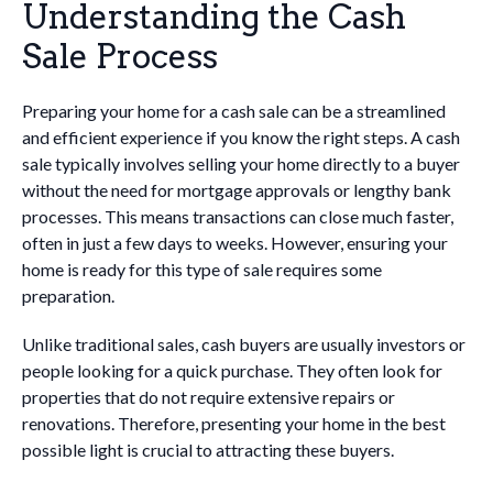
Understanding the Cash
Sale Process
Preparing your home for a cash sale can be a streamlined
and efficient experience if you know the right steps. A cash
sale typically involves selling your home directly to a buyer
without the need for mortgage approvals or lengthy bank
processes. This means transactions can close much faster,
often in just a few days to weeks. However, ensuring your
home is ready for this type of sale requires some
preparation.
Unlike traditional sales, cash buyers are usually investors or
people looking for a quick purchase. They often look for
properties that do not require extensive repairs or
renovations. Therefore, presenting your home in the best
possible light is crucial to attracting these buyers.