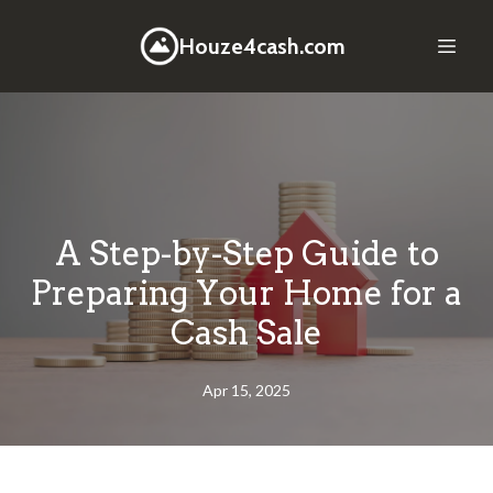
Houze4cash.com
A Step-by-Step Guide to
Preparing Your Home for a
Cash Sale
Apr 15, 2025