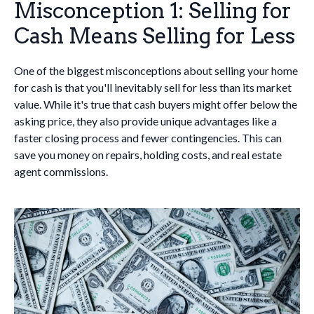
Misconception 1: Selling for
Cash Means Selling for Less
One of the biggest misconceptions about selling your home
for cash is that you'll inevitably sell for less than its market
value. While it's true that cash buyers might offer below the
asking price, they also provide unique advantages like a
faster closing process and fewer contingencies. This can
save you money on repairs, holding costs, and real estate
agent commissions.