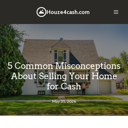
Houze4cash.com
5 Common Misconceptions
About Selling Your Home
for Cash
May 31, 2026